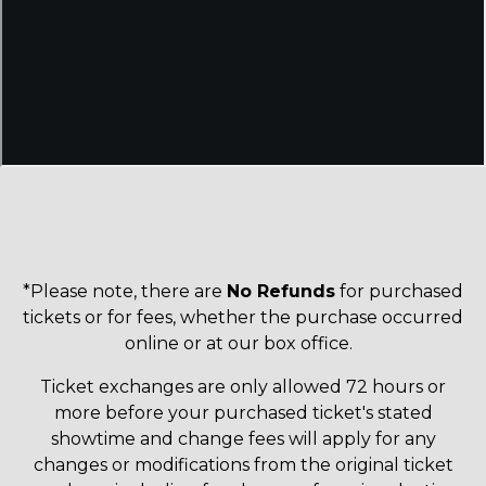
*Please note, there are
No Refunds
for purchased
tickets or for fees, whether the purchase occurred
online or at our box office.
Ticket exchanges are only allowed 72 hours or
more before your purchased ticket's stated
showtime and change fees will apply for any
changes or modifications from the original ticket