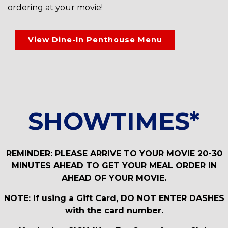
ordering at your movie!
View Dine-In Penthouse Menu
SHOWTIMES*
REMINDER: PLEASE ARRIVE TO YOUR MOVIE 20-30
MINUTES AHEAD TO GET YOUR MEAL ORDER IN
AHEAD OF YOUR MOVIE.
NOTE: If using a Gift Card, DO NOT ENTER DASHES
with the card number.