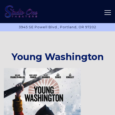
Tog
3945 SE Powell Blvd.,
Portland, OR 97202
Main content starts here, tab to start navigating
Young Washington