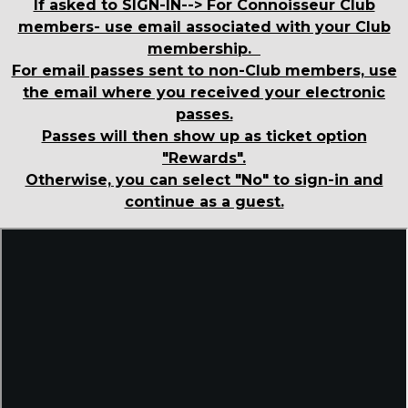
If asked to SIGN-IN--> For Connoisseur Club
members- use email associated with your Club
membership.
For email passes sent to non-Club members, use
the email where you received your electronic
passes.
Passes will then show up as ticket option
"Rewards".
Otherwise, you can select "No" to sign-in and
continue as a guest.