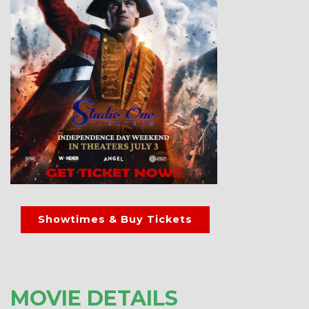
Showtimes & Buy Tickets
MOVIE DETAILS