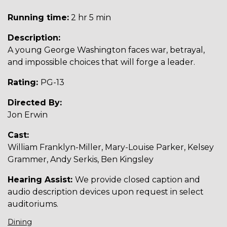
Running time:
2 hr 5 min
Description:
A young George Washington faces war, betrayal,
and impossible choices that will forge a leader.
Rating:
PG-13
Directed By:
Jon Erwin
Cast:
William Franklyn-Miller, Mary-Louise Parker, Kelsey
Grammer, Andy Serkis, Ben Kingsley
Hearing Assist:
We provide closed caption and
audio description devices upon request in select
auditoriums.
Dining