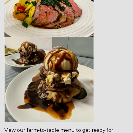
View our farm-to-table menu to get ready for