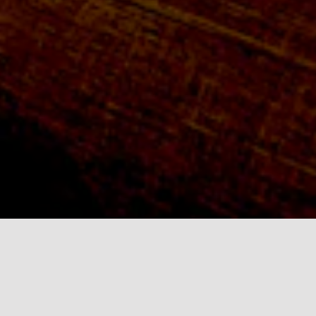
Click on a gallery
below!