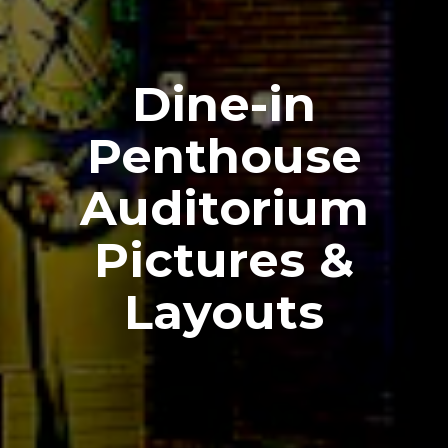
Dine-in
Penthouse
Auditorium
Pictures &
Layouts