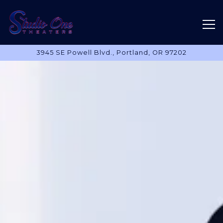
Tog
3945 SE Powell Blvd.,
Portland, OR 97202
Main content starts here, tab to start navigating