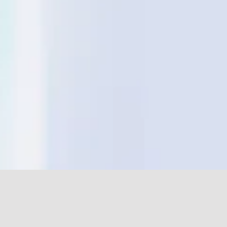
Send us a message. Your message will be routed to