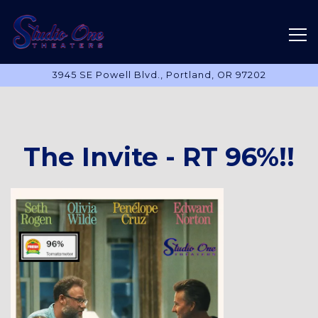
Tog
3945 SE Powell Blvd.,
Portland, OR 97202
Main content starts here, tab to start navigating
The Invite - RT 96%!!