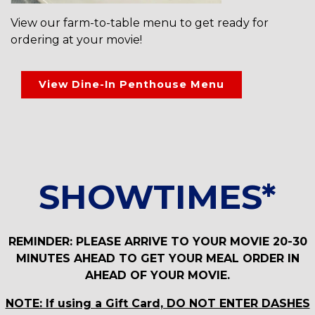
View our farm-to-table menu to get ready for
ordering at your movie!
View Dine-In Penthouse Menu
SHOWTIMES*
REMINDER: PLEASE ARRIVE TO YOUR MOVIE 20-30
MINUTES AHEAD TO GET YOUR MEAL ORDER IN
AHEAD OF YOUR MOVIE.
NOTE: If using a Gift Card, DO NOT ENTER DASHES