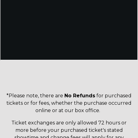
*Please note, there are
No Refunds
for purchased
tickets or for fees, whether the purchase occurred
online or at our box office.
Ticket exchanges are only allowed 72 hours or
more before your purchased ticket's stated
showtime and change fees will apply for any