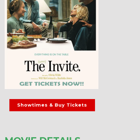
Showtimes & Buy Tickets