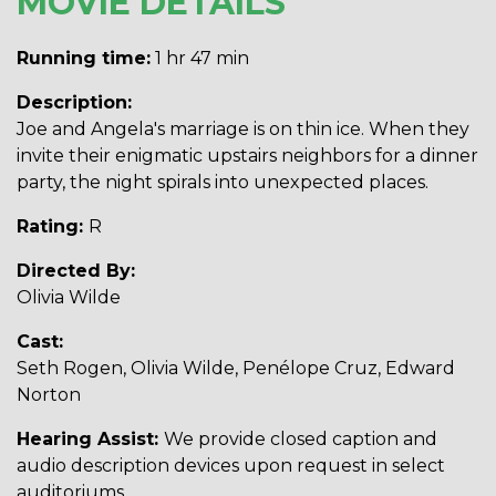
MOVIE DETAILS
Running time:
1 hr 47 min
Description:
Joe and Angela's marriage is on thin ice. When they
invite their enigmatic upstairs neighbors for a dinner
party, the night spirals into unexpected places.
Rating:
R
Directed By:
Olivia Wilde
Cast:
Seth Rogen, Olivia Wilde, Penélope Cruz, Edward
Norton
Hearing Assist:
We provide closed caption and
audio description devices upon request in select
auditoriums.