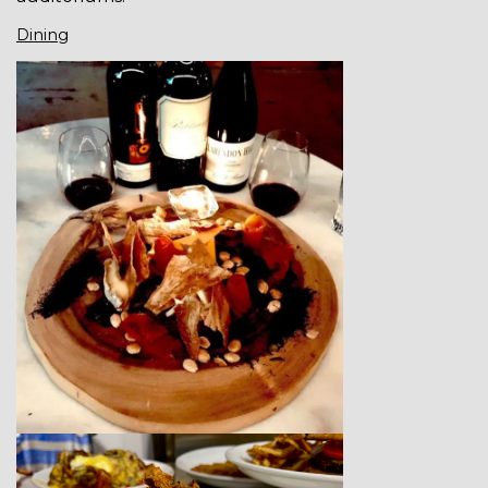
Dining