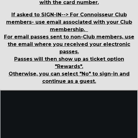
with the card number.
If asked to SIGN-IN--> For Connoisseur Club
members- use email associated with your Club
membership.
For email passes sent to non-Club members, use
the email where you received your electronic
passes.
Passes will then show up as ticket option
"Rewards".
Otherwise, you can select "No" to sign-in and
continue as a guest.