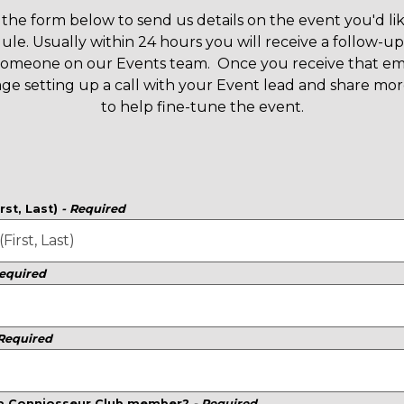
the form below to send us details on the event you'd lik
ule. Usually within 24 hours you will receive a follow-up
someone on our Events team. Once you receive that ema
ge setting up a call with your Event lead and share more
to help fine-tune the event.
rst, Last)
- Required
Required
 Required
 a Conniosseur Club member?
- Required