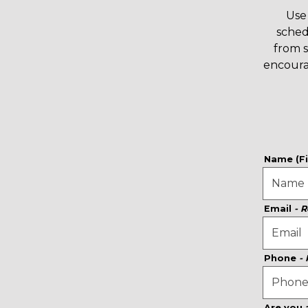
Use 
sched
from 
encoura
Name (Fi
Email
- 
Phone
-
Are you