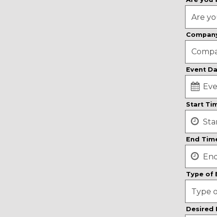
Compan
Event D
date,
Start T
open
date
picker
End Tim
Type of
Desired