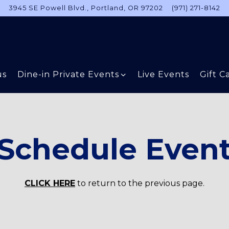
3945 SE Powell Blvd.,
Portland, OR 97202
(971) 271-8142
Dine-in Private Events sub-menu
us
Dine-in Private Events
Live Events
Gift C
Schedule Even
CLICK HERE
to return to the previous page.