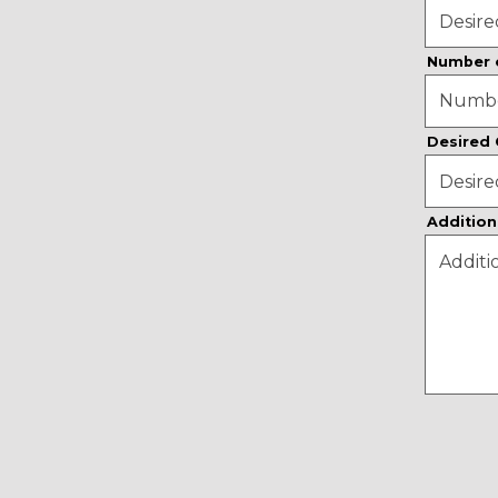
Number 
Desired
Addition