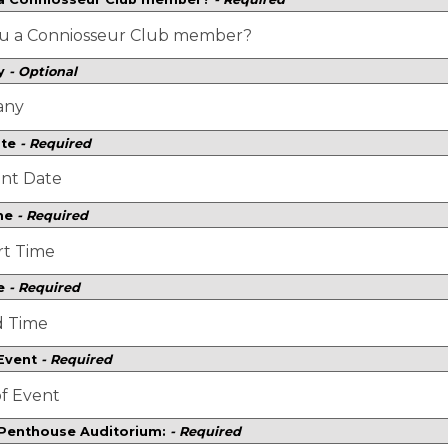
y
- Optional
ate
- Required
ime
- Required
e
- Required
 Event
- Required
 Penthouse Auditorium:
- Required