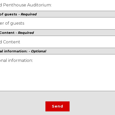
of guests
- Required
 Content
- Required
al information:
- Optional
Send