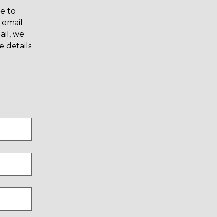
e to
 email
il, we
 details