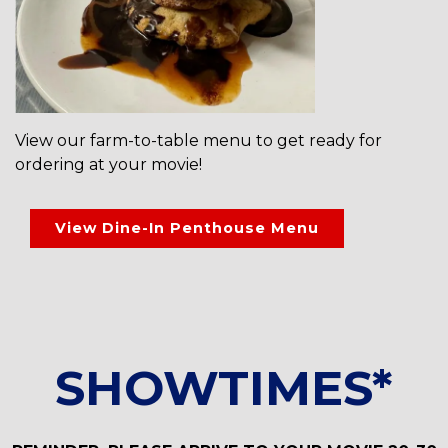
View our farm-to-table menu to get ready for
ordering at your movie!
View Dine-In Penthouse Menu
SHOWTIMES*