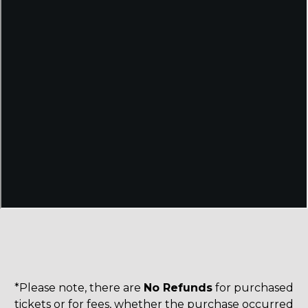
*Please note, there are
No Refunds
for purchased
tickets or for fees, whether the purchase occurred