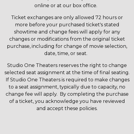
online or at our box office.
Ticket exchanges are only allowed 72 hours or
more before your purchased ticket's stated
showtime and change fees will apply for any
changes or modifications from the original ticket
purchase, including for change of movie selection,
date, time, or seat.
Studio One Theaters reserves the right to change
selected seat assignment at the time of final seating.
If Studio One Theaters is required to make changes
to a seat assignment, typically due to capacity, no
change fee will apply. By completing the purchase
of a ticket, you acknowledge you have reviewed
and accept these policies.