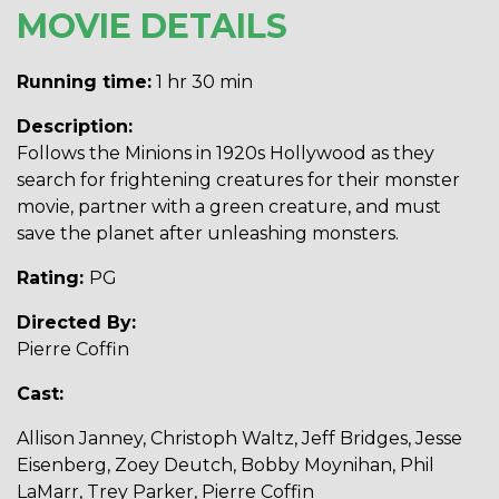
MOVIE DETAILS
Running time:
1 hr 30 min
Description:
Follows the Minions in 1920s Hollywood as they
search for frightening creatures for their monster
movie, partner with a green creature, and must
save the planet after unleashing monsters.
Rating:
PG
Directed By:
Pierre Coffin
Cast:
Allison Janney, Christoph Waltz, Jeff Bridges, Jesse
Eisenberg, Zoey Deutch, Bobby Moynihan, Phil
LaMarr, Trey Parker, Pierre Coffin