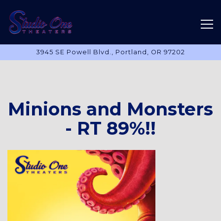
Tog
3945 SE Powell Blvd.,
Portland, OR 97202
Main content starts here, tab to start navigating
Minions and Monsters
- RT 89%!!