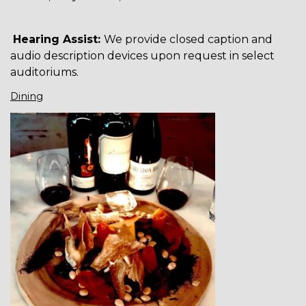
Hearing Assist:
We provide closed caption and
audio description devices upon request in select
auditoriums.
Dining