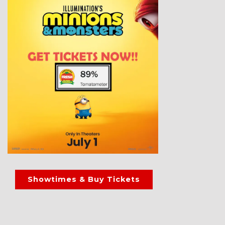
Showtimes & Buy Tickets