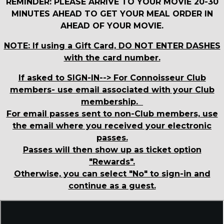
REMINDER: PLEASE ARRIVE TO YOUR MOVIE 20-30
MINUTES AHEAD TO GET YOUR MEAL ORDER IN
AHEAD OF YOUR MOVIE.
NOTE: If using a Gift Card, DO NOT ENTER DASHES
with the card number.
If asked to SIGN-IN--> For Connoisseur Club
members- use email associated with your Club
membership.
For email passes sent to non-Club members, use
the email where you received your electronic
passes.
Passes will then show up as ticket option
"Rewards".
Otherwise, you can select "No" to sign-in and
continue as a guest.