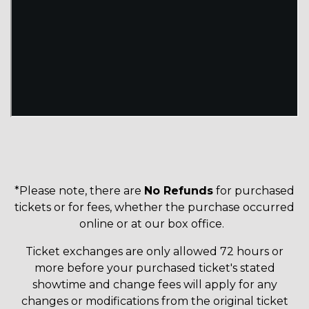
*Please note, there are
No Refunds
for purchased
tickets or for fees, whether the purchase occurred
online or at our box office.
Ticket exchanges are only allowed 72 hours or
more before your purchased ticket's stated
showtime and change fees will apply for any
changes or modifications from the original ticket