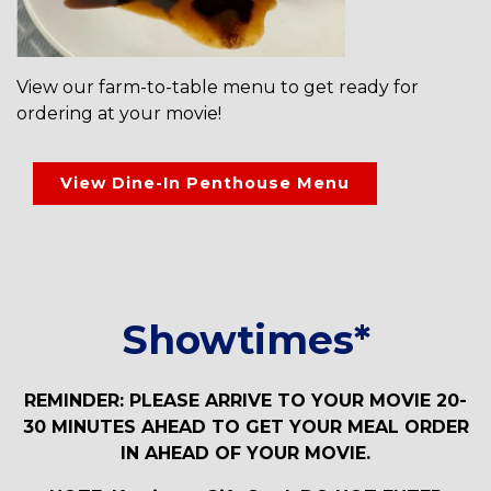
View our farm-to-table menu to get ready for
ordering at your movie!
View Dine-In Penthouse Menu
Showtimes*
REMINDER: PLEASE ARRIVE TO YOUR MOVIE 20-
30 MINUTES AHEAD TO GET YOUR MEAL ORDER
IN AHEAD OF YOUR MOVIE.