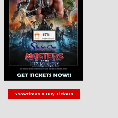
Showtimes & Buy Tickets