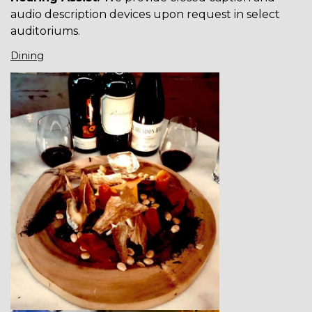
audio description devices upon request in select
auditoriums.
Dining