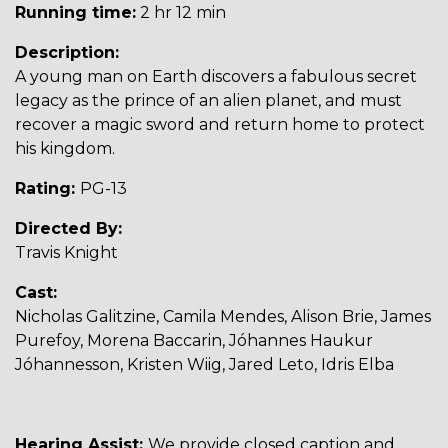
Running time:
2 hr 12 min
Description:
A young man on Earth discovers a fabulous secret
legacy as the prince of an alien planet, and must
recover a magic sword and return home to protect
his kingdom.
Rating:
PG-13
Directed By:
Travis Knight
Cast:
Nicholas Galitzine, Camila Mendes, Alison Brie, James
Purefoy, Morena Baccarin, Jóhannes Haukur
Jóhannesson, Kristen Wiig, Jared Leto, Idris Elba
Hearing Assist:
We provide closed caption and