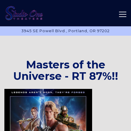
Tog
3945 SE Powell Blvd.,
Portland, OR 97202
Main content starts here, tab to start navigating
Masters of the
Universe - RT 87%!!