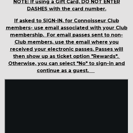
NOTE: If using a Gift Card, DO NOT ENTER
DASHES with the card number.
If asked to SIGN-IN, for Connoisseur Club
members- use email associated with your Club
membership. For email passes sent to non-
Club members, use the email where you
received your electronic passes. Passes will
then show up as ticket option "Rewards".
Otherwise, you can select "No" to sign-in and
continue as a guest.