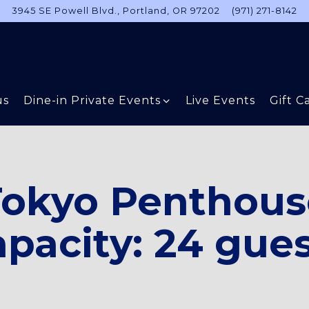
3945 SE Powell Blvd.,
Portland, OR 97202
(971) 271-8142
Dine-in Private Events sub-menu
us
Dine-in Private Events
Live Events
Gift C
Tokyo Penthous
pacity: 24 gue