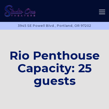
Tog
3945 SE Powell Blvd.,
Portland, OR 97202
Main content starts here, tab to start navigating
Rio Penthouse
Capacity: 25
guests