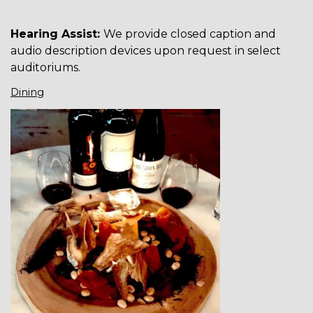
Hearing Assist:
We provide closed caption and
audio description devices upon request in select
auditoriums.
Dining