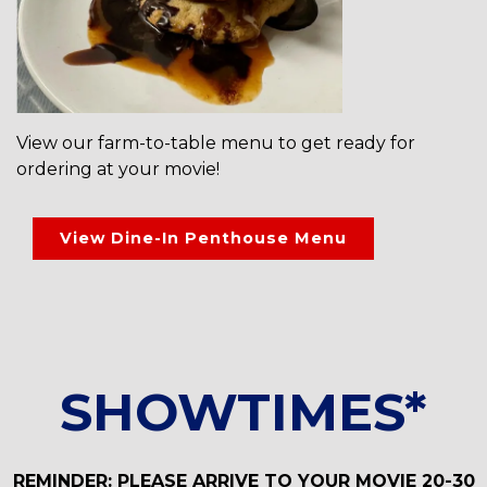
View our farm-to-table menu to get ready for
ordering at your movie!
View Dine-In Penthouse Menu
SHOWTIMES*
REMINDER: PLEASE ARRIVE TO YOUR MOVIE 20-30