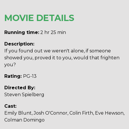
MOVIE DETAILS
Running time:
2 hr 25 min
Description:
If you found out we weren't alone, if someone
showed you, proved it to you, would that frighten
you?
Rating:
PG-13
Directed By:
Steven Spielberg
Cast:
Emily Blunt, Josh O'Connor, Colin Firth, Eve Hewson,
Colman Domingo