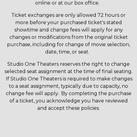
online or at our box office.
Ticket exchanges are only allowed 72 hours or
more before your purchased ticket's stated
showtime and change fees will apply for any
changes or modifications from the original ticket
purchase, including for change of movie selection,
date, time, or seat.
Studio One Theaters reserves the right to change
selected seat assignment at the time of final seating.
If Studio One Theaters is required to make changes
to a seat assignment, typically due to capacity, no
change fee will apply. By completing the purchase
of a ticket, you acknowledge you have reviewed
and accept these policies.