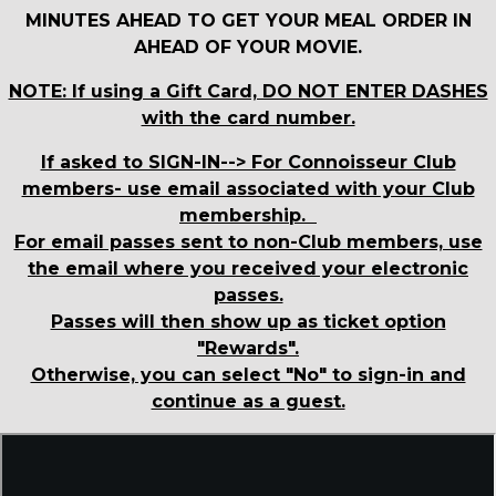
MINUTES AHEAD TO GET YOUR MEAL ORDER IN
AHEAD OF YOUR MOVIE.
NOTE: If using a Gift Card, DO NOT ENTER DASHES
with the card number.
If asked to SIGN-IN--> For Connoisseur Club
members- use email associated with your Club
membership.
For email passes sent to non-Club members, use
the email where you received your electronic
passes.
Passes will then show up as ticket option
"Rewards".
Otherwise, you can select "No" to sign-in and
continue as a guest.