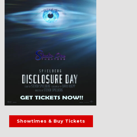
Showtimes & Buy Tickets