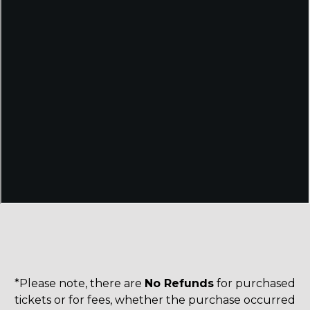
*Please note, there are
No Refunds
for purchased
tickets or for fees, whether the purchase occurred