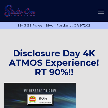
Tog
3945 SE Powell Blvd.,
Portland, OR 97202
Main content starts here, tab to start navigating
Disclosure Day 4K
ATMOS Experience!
RT 90%!!